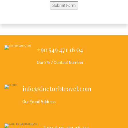
+90 549 471 16 04
Our 24/7 Contact Number
info@doctorbtravel.com
Our Email Address
+90 549 471 16 04