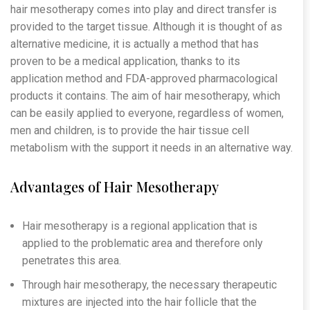
hair mesotherapy comes into play and direct transfer is
provided to the target tissue. Although it is thought of as
alternative medicine, it is actually a method that has
proven to be a medical application, thanks to its
application method and FDA-approved pharmacological
products it contains. The aim of hair mesotherapy, which
can be easily applied to everyone, regardless of women,
men and children, is to provide the hair tissue cell
metabolism with the support it needs in an alternative way.
Advantages of Hair Mesotherapy
Hair mesotherapy is a regional application that is
applied to the problematic area and therefore only
penetrates this area.
Through hair mesotherapy, the necessary therapeutic
mixtures are injected into the hair follicle that the