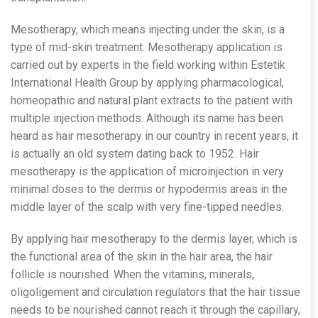
Mesotherapy, which means injecting under the skin, is a
type of mid-skin treatment. Mesotherapy application is
carried out by experts in the field working within Estetik
International Health Group by applying pharmacological,
homeopathic and natural plant extracts to the patient with
multiple injection methods. Although its name has been
heard as hair mesotherapy in our country in recent years, it
is actually an old system dating back to 1952. Hair
mesotherapy is the application of microinjection in very
minimal doses to the dermis or hypodermis areas in the
middle layer of the scalp with very fine-tipped needles.
By applying hair mesotherapy to the dermis layer, which is
the functional area of ​​the skin in the hair area, the hair
follicle is nourished. When the vitamins, minerals,
oligoligement and circulation regulators that the hair tissue
needs to be nourished cannot reach it through the capillary,