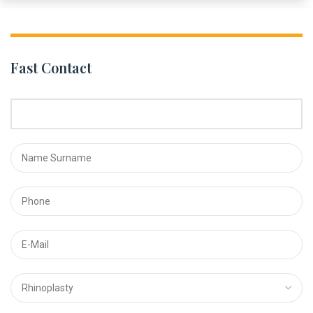
Fast Contact