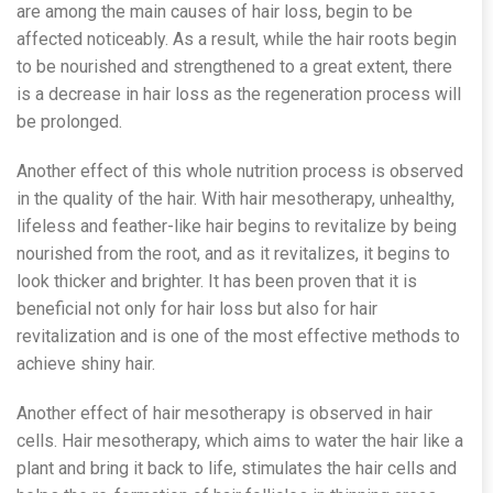
are among the main causes of hair loss, begin to be
affected noticeably. As a result, while the hair roots begin
to be nourished and strengthened to a great extent, there
is a decrease in hair loss as the regeneration process will
be prolonged.
Another effect of this whole nutrition process is observed
in the quality of the hair. With hair mesotherapy, unhealthy,
lifeless and feather-like hair begins to revitalize by being
nourished from the root, and as it revitalizes, it begins to
look thicker and brighter. It has been proven that it is
beneficial not only for hair loss but also for hair
revitalization and is one of the most effective methods to
achieve shiny hair.
Another effect of hair mesotherapy is observed in hair
cells. Hair mesotherapy, which aims to water the hair like a
plant and bring it back to life, stimulates the hair cells and