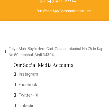
Our WhatsApp Communication Line
Fulya Mah. Büyükdere Cad. Quasar İstanbul No:76 İç Kapı
No:80 İstanbul, Şişli 34394
Our Social Media Accounts
Instagram
Facebook
Twitter - X
Linkedin