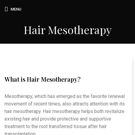
MENU
Hair Mesotherapy
What is Hair Mesotherapy?
Mesotherapy, which has emerged as the favorite renewal
movement of recent times, also attracts attention with its
hair mesotherapy. Hair mesotherapy helps both revitalize
existing hair and provide protective and supportive
treatment to the root transferred tissue after hair
transplantation.