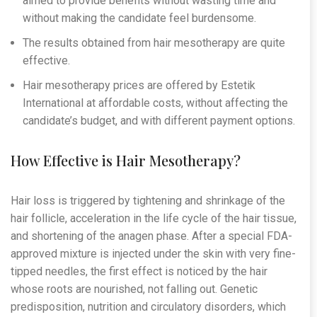
aimed to provide benefits without wasting time and
without making the candidate feel burdensome.
The results obtained from hair mesotherapy are quite
effective.
Hair mesotherapy prices are offered by Estetik
International at affordable costs, without affecting the
candidate’s budget, and with different payment options.
How Effective is Hair Mesotherapy?
Hair loss is triggered by tightening and shrinkage of the
hair follicle, acceleration in the life cycle of the hair tissue,
and shortening of the anagen phase. After a special FDA-
approved mixture is injected under the skin with very fine-
tipped needles, the first effect is noticed by the hair
whose roots are nourished, not falling out. Genetic
predisposition, nutrition and circulatory disorders, which