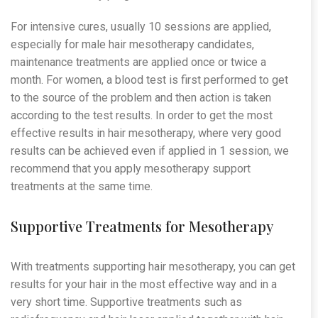
For intensive cures, usually 10 sessions are applied,
especially for male hair mesotherapy candidates,
maintenance treatments are applied once or twice a
month. For women, a blood test is first performed to get
to the source of the problem and then action is taken
according to the test results. In order to get the most
effective results in hair mesotherapy, where very good
results can be achieved even if applied in 1 session, we
recommend that you apply mesotherapy support
treatments at the same time.
Supportive Treatments for Mesotherapy
With treatments supporting hair mesotherapy, you can get
results for your hair in the most effective way and in a
very short time. Supportive treatments such as