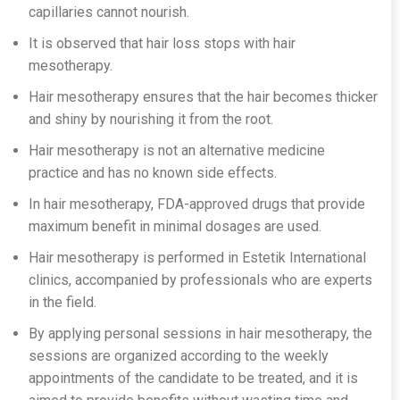
capillaries cannot nourish.
It is observed that hair loss stops with hair
mesotherapy.
Hair mesotherapy ensures that the hair becomes thicker
and shiny by nourishing it from the root.
Hair mesotherapy is not an alternative medicine
practice and has no known side effects.
In hair mesotherapy, FDA-approved drugs that provide
maximum benefit in minimal dosages are used.
Hair mesotherapy is performed in Estetik International
clinics, accompanied by professionals who are experts
in the field.
By applying personal sessions in hair mesotherapy, the
sessions are organized according to the weekly
appointments of the candidate to be treated, and it is