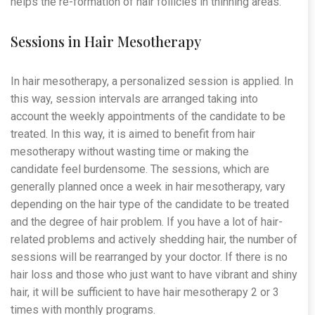
helps the re-formation of hair follicles in thinning areas.
Sessions in Hair Mesotherapy
In hair mesotherapy, a personalized session is applied. In
this way, session intervals are arranged taking into
account the weekly appointments of the candidate to be
treated. In this way, it is aimed to benefit from hair
mesotherapy without wasting time or making the
candidate feel burdensome. The sessions, which are
generally planned once a week in hair mesotherapy, vary
depending on the hair type of the candidate to be treated
and the degree of hair problem. If you have a lot of hair-
related problems and actively shedding hair, the number of
sessions will be rearranged by your doctor. If there is no
hair loss and those who just want to have vibrant and shiny
hair, it will be sufficient to have hair mesotherapy 2 or 3
times with monthly programs.