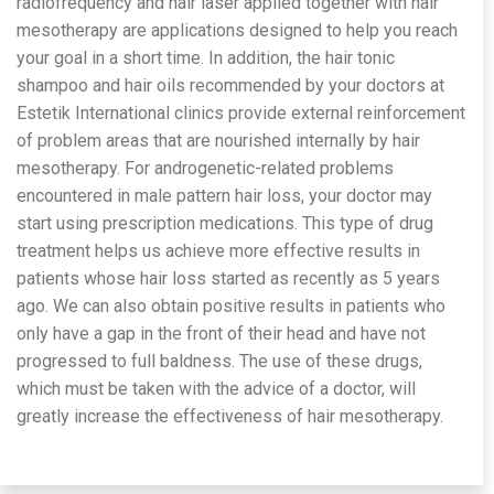
radiofrequency and hair laser applied together with hair
mesotherapy are applications designed to help you reach
your goal in a short time. In addition, the hair tonic
shampoo and hair oils recommended by your doctors at
Estetik International clinics provide external reinforcement
of problem areas that are nourished internally by hair
mesotherapy. For androgenetic-related problems
encountered in male pattern hair loss, your doctor may
start using prescription medications. This type of drug
treatment helps us achieve more effective results in
patients whose hair loss started as recently as 5 years
ago. We can also obtain positive results in patients who
only have a gap in the front of their head and have not
progressed to full baldness. The use of these drugs,
which must be taken with the advice of a doctor, will
greatly increase the effectiveness of hair mesotherapy.