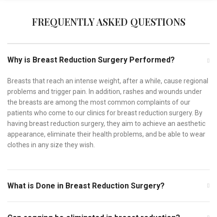
FREQUENTLY ASKED QUESTIONS
Why is Breast Reduction Surgery Performed?
Breasts that reach an intense weight, after a while, cause regional
problems and trigger pain. In addition, rashes and wounds under
the breasts are among the most common complaints of our
patients who come to our clinics for breast reduction surgery. By
having breast reduction surgery, they aim to achieve an aesthetic
appearance, eliminate their health problems, and be able to wear
clothes in any size they wish.
What is Done in Breast Reduction Surgery?