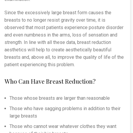
Since the excessively large breast form causes the
breasts to no longer resist gravity over time, it is
observed that most patients experience posture disorder
and even numbness in the arms, loss of sensation and
strength. In line with all these data, breast reduction
aesthetics will help to create aesthetically beautiful
breasts and, above all, to improve the quality of life of the
patient experiencing this problem.
Who Can Have Breast Reduction?
Those whose breasts are larger than reasonable
Those who have sagging problems in addition to their
large breasts
Those who cannot wear whatever clothes they want