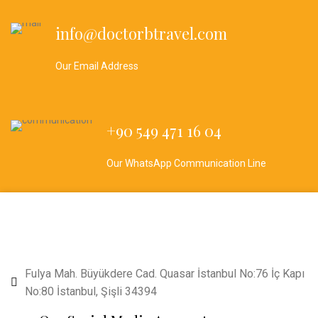
info@doctorbtravel.com
Our Email Address
+90 549 471 16 04
Our WhatsApp Communication Line
Fulya Mah. Büyükdere Cad. Quasar İstanbul No:76 İç Kapı
No:80 İstanbul, Şişli 34394