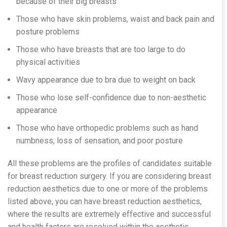
because of their big breasts
Those who have skin problems, waist and back pain and
posture problems
Those who have breasts that are too large to do
physical activities
Wavy appearance due to bra due to weight on back
Those who lose self-confidence due to non-aesthetic
appearance
Those who have orthopedic problems such as hand
numbness, loss of sensation, and poor posture
All these problems are the profiles of candidates suitable
for breast reduction surgery. If you are considering breast
reduction aesthetics due to one or more of the problems
listed above, you can have breast reduction aesthetics,
where the results are extremely effective and successful
and health factors are resolved within the aesthetic