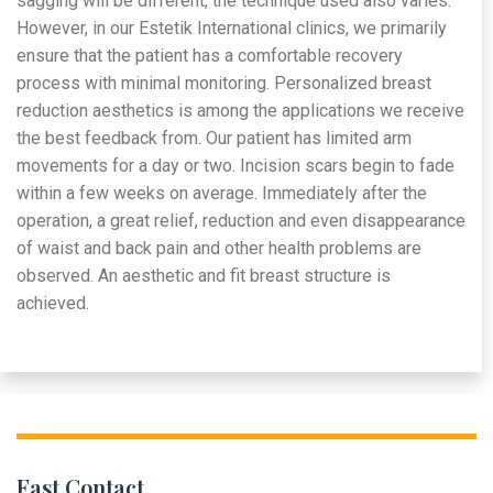
sagging will be different, the technique used also varies.
However, in our Estetik International clinics, we primarily
ensure that the patient has a comfortable recovery
process with minimal monitoring. Personalized breast
reduction aesthetics is among the applications we receive
the best feedback from. Our patient has limited arm
movements for a day or two. Incision scars begin to fade
within a few weeks on average. Immediately after the
operation, a great relief, reduction and even disappearance
of waist and back pain and other health problems are
observed. An aesthetic and fit breast structure is
achieved.
Fast Contact