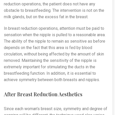
reduction operations, the patient does not have any
obstacle to breastfeeding. The intervention is not on the
milk glands, but on the excess fat in the breast.
In breast reduction operations, attention must be paid to
sensation when the nipple is pulled to a reasonable area.
The ability of the nipple to remain as sensitive as before
depends on the fact that this area is fed by blood
circulation, without being affected by the amount of skin
removed. Maintaining the sensitivity of the nipple is
extremely important for stimulating the ducts in the
breastfeeding function. In addition, it is essential to
achieve symmetry between both breasts and nipples.
After Breast Reduction Aesthetics
Since each woman’s breast size, symmetry and degree of