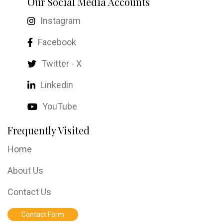
Our Social Media Accounts
Instagram
Facebook
Twitter - X
Linkedin
YouTube
Frequently Visited
Home
About Us
Contact Us
Contact Form