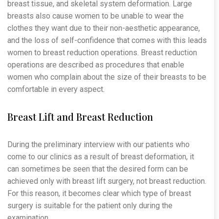
breast tissue, and skeletal system deformation. Large
breasts also cause women to be unable to wear the
clothes they want due to their non-aesthetic appearance,
and the loss of self-confidence that comes with this leads
women to breast reduction operations. Breast reduction
operations are described as procedures that enable
women who complain about the size of their breasts to be
comfortable in every aspect.
Breast Lift and Breast Reduction
During the preliminary interview with our patients who
come to our clinics as a result of breast deformation, it
can sometimes be seen that the desired form can be
achieved only with breast lift surgery, not breast reduction.
For this reason, it becomes clear which type of breast
surgery is suitable for the patient only during the
examination.