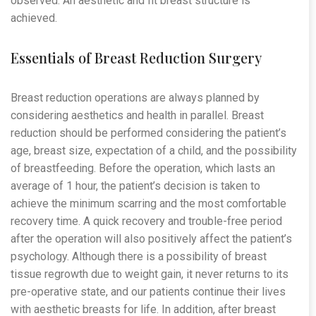
observed. An aesthetic and fit breast structure is
achieved.
Essentials of Breast Reduction Surgery
Breast reduction operations are always planned by
considering aesthetics and health in parallel. Breast
reduction should be performed considering the patient’s
age, breast size, expectation of a child, and the possibility
of breastfeeding. Before the operation, which lasts an
average of 1 hour, the patient’s decision is taken to
achieve the minimum scarring and the most comfortable
recovery time. A quick recovery and trouble-free period
after the operation will also positively affect the patient’s
psychology. Although there is a possibility of breast
tissue regrowth due to weight gain, it never returns to its
pre-operative state, and our patients continue their lives
with aesthetic breasts for life. In addition, after breast