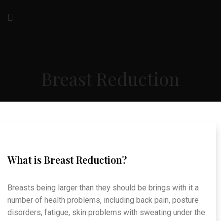
Breast Reduction
What is Breast Reduction?
Breasts being larger than they should be brings with it a
number of health problems, including back pain, posture
disorders, fatigue, skin problems with sweating under the