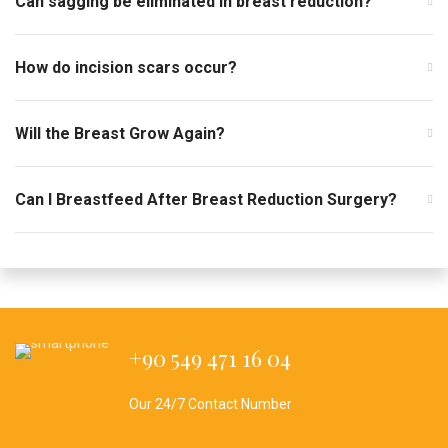
Can sagging be eliminated in breast reduction?
How do incision scars occur?
Will the Breast Grow Again?
Can I Breastfeed After Breast Reduction Surgery?
+90 549 471 16 04
Our 24/7 Contact Number