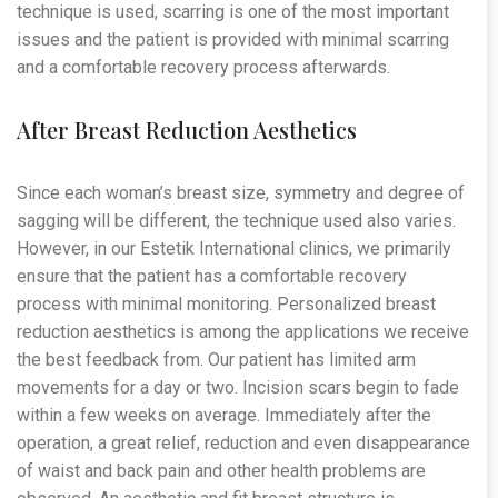
technique is used, scarring is one of the most important
issues and the patient is provided with minimal scarring
and a comfortable recovery process afterwards.
After Breast Reduction Aesthetics
Since each woman’s breast size, symmetry and degree of
sagging will be different, the technique used also varies.
However, in our Estetik International clinics, we primarily
ensure that the patient has a comfortable recovery
process with minimal monitoring. Personalized breast
reduction aesthetics is among the applications we receive
the best feedback from. Our patient has limited arm
movements for a day or two. Incision scars begin to fade
within a few weeks on average. Immediately after the
operation, a great relief, reduction and even disappearance
of waist and back pain and other health problems are