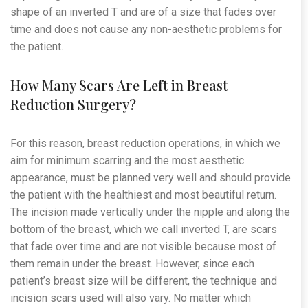
shape of an inverted T and are of a size that fades over
time and does not cause any non-aesthetic problems for
the patient.
How Many Scars Are Left in Breast
Reduction Surgery?
For this reason, breast reduction operations, in which we
aim for minimum scarring and the most aesthetic
appearance, must be planned very well and should provide
the patient with the healthiest and most beautiful return.
The incision made vertically under the nipple and along the
bottom of the breast, which we call inverted T, are scars
that fade over time and are not visible because most of
them remain under the breast. However, since each
patient’s breast size will be different, the technique and
incision scars used will also vary. No matter which