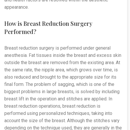
appearance.
How is Breast Reduction Surgery
Performed?
Breast reduction surgery is performed under general
anesthesia. Fat tissues inside the breast and excess skin
outside the breast are removed from the existing area. At
the same rate, the nipple area, which grows over time, is
also reduced and brought to the appropriate size for its
final form. The problem of sagging, which is one of the
biggest problems in large breasts, is solved by including
breast lift in the operation and stitches are applied. In
breast reduction operations, breast reduction is
performed using personalized techniques, taking into
account the size of the breast. Although the stitches vary
depending on the technique used, they are generally in the