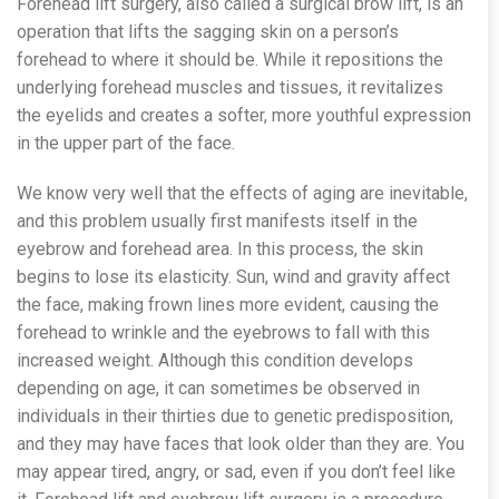
Forehead lift surgery, also called a surgical brow lift, is an
operation that lifts the sagging skin on a person’s
forehead to where it should be. While it repositions the
underlying forehead muscles and tissues, it revitalizes
the eyelids and creates a softer, more youthful expression
in the upper part of the face.
We know very well that the effects of aging are inevitable,
and this problem usually first manifests itself in the
eyebrow and forehead area. In this process, the skin
begins to lose its elasticity. Sun, wind and gravity affect
the face, making frown lines more evident, causing the
forehead to wrinkle and the eyebrows to fall with this
increased weight. Although this condition develops
depending on age, it can sometimes be observed in
individuals in their thirties due to genetic predisposition,
and they may have faces that look older than they are. You
may appear tired, angry, or sad, even if you don’t feel like