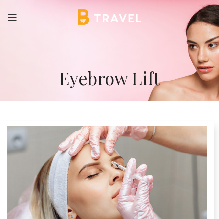
Eyebrow Lift