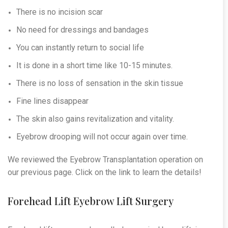
There is no incision scar
No need for dressings and bandages
You can instantly return to social life
It is done in a short time like 10-15 minutes.
There is no loss of sensation in the skin tissue
Fine lines disappear
The skin also gains revitalization and vitality.
Eyebrow drooping will not occur again over time.
We reviewed the Eyebrow Transplantation operation on
our previous page. Click on the link to learn the details!
Forehead Lift Eyebrow Lift Surgery