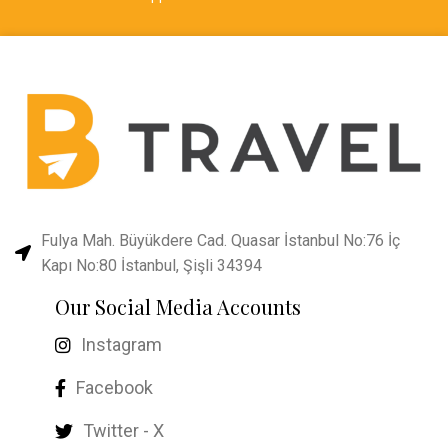
Fulya Mah. Büyükdere Cad. Quasar İstanbul No:76 İç
Kapı No:80 İstanbul, Şişli 34394
Our Social Media Accounts
Instagram
Facebook
Twitter - X