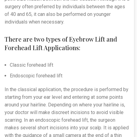
surgery often preferred by individuals between the ages
of 40 and 65, it can also be performed on younger
individuals when necessary.
There are two types of Eyebrow Lift and
Forehead Lift Applications:
Classic forehead lift
Endoscopic forehead lift
In the classical application, the procedure is performed by
starting from your ear level and entering at some points
around your hairline. Depending on where your hairline is,
your doctor will make discreet incisions to avoid visible
scarring. In an endoscopic forehead lift, the surgeon
makes several short incisions into your scalp. It is applied
with the guidance of a small camera at the end of a thin