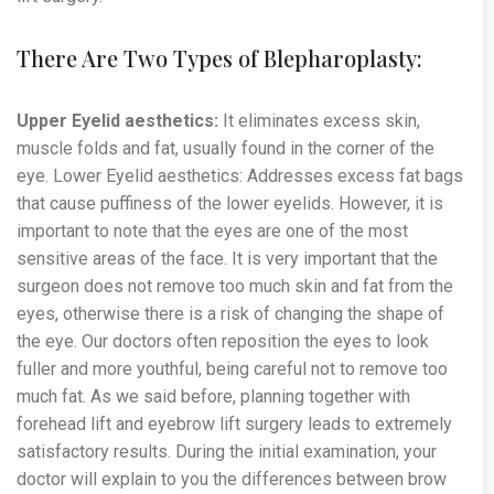
There Are Two Types of Blepharoplasty:
Upper Eyelid aesthetics:
It eliminates excess skin,
muscle folds and fat, usually found in the corner of the
eye. Lower Eyelid aesthetics: Addresses excess fat bags
that cause puffiness of the lower eyelids. However, it is
important to note that the eyes are one of the most
sensitive areas of the face. It is very important that the
surgeon does not remove too much skin and fat from the
eyes, otherwise there is a risk of changing the shape of
the eye. Our doctors often reposition the eyes to look
fuller and more youthful, being careful not to remove too
much fat. As we said before, planning together with
forehead lift and eyebrow lift surgery leads to extremely
satisfactory results. During the initial examination, your
doctor will explain to you the differences between brow