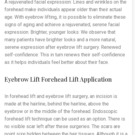
A rejuvenated facial expression: Lines and wrinkles on the
forehead make individuals appear older than their actual
age. With eyebrow lifting, it is possible to eliminate these
signs of aging and achieve a rejuvenated, serene facial
expression. Brighter, younger looks: We observe that
many patients have brighter looks and a more natural,
serene expression after eyebrow lift surgery. Renewed
self-confidence: This in turn renews their self-confidence
as it helps individuals feel better about their face.
Eyebrow Lift Forehead Lift Application
In forehead lift and eyebrow lift surgery, an incision is
made at the hairline, behind the hairline, above the
eyebrow or in the middle of the forehead. Endoscopic
forehead lift technique can be used as an option. There is
no visible scar left after these surgeries. The scars are
point size hidden between the hair tissues. Although it is a