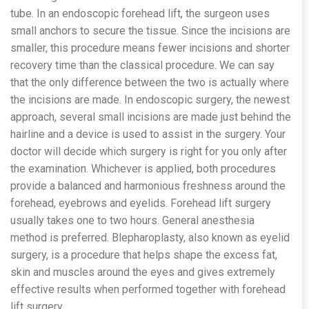
tube. In an endoscopic forehead lift, the surgeon uses
small anchors to secure the tissue. Since the incisions are
smaller, this procedure means fewer incisions and shorter
recovery time than the classical procedure. We can say
that the only difference between the two is actually where
the incisions are made. In endoscopic surgery, the newest
approach, several small incisions are made just behind the
hairline and a device is used to assist in the surgery. Your
doctor will decide which surgery is right for you only after
the examination. Whichever is applied, both procedures
provide a balanced and harmonious freshness around the
forehead, eyebrows and eyelids. Forehead lift surgery
usually takes one to two hours. General anesthesia
method is preferred. Blepharoplasty, also known as eyelid
surgery, is a procedure that helps shape the excess fat,
skin and muscles around the eyes and gives extremely
effective results when performed together with forehead
lift surgery.