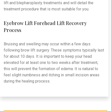
lift and blepharoplasty treatments and will detail the
treatment procedure that is most suitable for you.
Eyebrow Lift Forehead Lift Recovery
Process
Bruising and swelling may occur within a few days
following brow lift surgery. These symptoms typically last
for about 10 days. It is important to keep your head
elevated for at least one to two weeks after treatment,
this will prevent the formation of edema. It is natural to
feel slight numbness and itching in small incision areas
during the healing process.