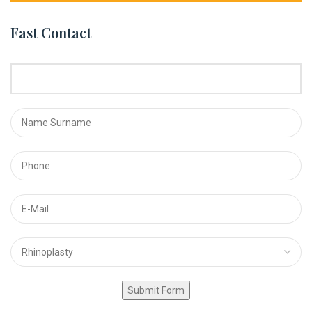
Fast Contact