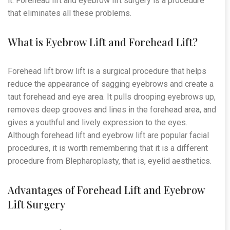
it. Forehead lift and eyebrow lift surgery is a procedure
that eliminates all these problems.
What is Eyebrow Lift and Forehead Lift?
Forehead lift brow lift is a surgical procedure that helps
reduce the appearance of sagging eyebrows and create a
taut forehead and eye area. It pulls drooping eyebrows up,
removes deep grooves and lines in the forehead area, and
gives a youthful and lively expression to the eyes.
Although forehead lift and eyebrow lift are popular facial
procedures, it is worth remembering that it is a different
procedure from Blepharoplasty, that is, eyelid aesthetics.
Advantages of Forehead Lift and Eyebrow
Lift Surgery