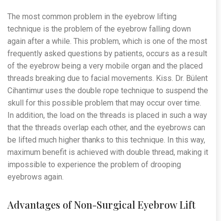
The most common problem in the eyebrow lifting
technique is the problem of the eyebrow falling down
again after a while. This problem, which is one of the most
frequently asked questions by patients, occurs as a result
of the eyebrow being a very mobile organ and the placed
threads breaking due to facial movements. Kiss. Dr. Bülent
Cihantimur uses the double rope technique to suspend the
skull for this possible problem that may occur over time.
In addition, the load on the threads is placed in such a way
that the threads overlap each other, and the eyebrows can
be lifted much higher thanks to this technique. In this way,
maximum benefit is achieved with double thread, making it
impossible to experience the problem of drooping
eyebrows again.
Advantages of Non-Surgical Eyebrow Lift