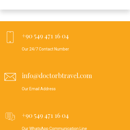
+90 549 471 16 04
Our 24/7 Contact Number
info@doctorbtravel.com
Our Email Address
+90 549 471 16 04
Our WhatsApp Communication Line