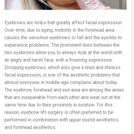
Eyebrows are limbs that greatly affect facial expression.
Over time, due to aging, mobility in the forehead area
causes the sensitive eyebrows to fall and the eyelids to
experience problems. The prominent lines between the
two eyebrows allow you to always look at the world with
an angry and harsh face, with a frowning expression.
Drooping eyebrows, which also give a tired and lifeless
facial expression, is one of the aesthetic problems that
almost everyone in middle age complains about today.
The eyebrow, forehead and eye area are among the areas
that are inseparable from each other and wear out at the
same time due to their proximity in location. For this
reason, eyebrow lift surgery is often preferred to be
performed in combination with upper eyelid aesthetics
and forehead aesthetics.