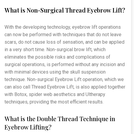
What is Non-Surgical Thread Eyebrow Lift?
With the developing technology, eyebrow lift operations
can now be performed with techniques that do not leave
scars, do not cause loss of sensation, and can be applied
in a very short time. Non-surgical brow lift, which
eliminates the possible risks and complications of
surgical operations, is performed without any incision and
with minimal devices using the skull suspension
technique. Non-surgical Eyebrow Lift operation, which we
can also call Thread Eyebrow Lift, is also applied together
with Botox, spider web aesthetics and Ultherapy
techniques, providing the most efficient results.
What is the Double Thread Technique in
Eyebrow Lifting?